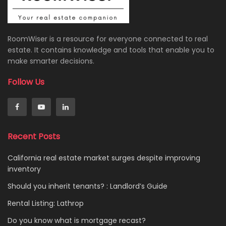
RoomWiser is a resource for everyone connected to real
estate. It contains knowledge and tools that enable you to
make smarter decisions.
Follow Us
Recent Posts
California real estate market surges despite improving
inventory
Should you inherit tenants? : Landlord’s Guide
Rental Listing: Lathrop
Do you know what is mortgage recast?