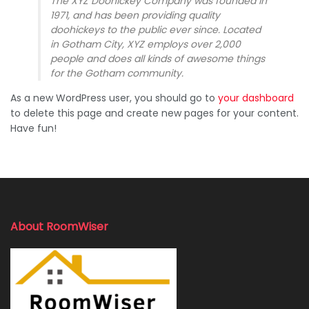
The XYZ Doohickey Company was founded in
1971, and has been providing quality
doohickeys to the public ever since. Located
in Gotham City, XYZ employs over 2,000
people and does all kinds of awesome things
for the Gotham community.
As a new WordPress user, you should go to
your dashboard
to delete this page and create new pages for your content.
Have fun!
About RoomWiser