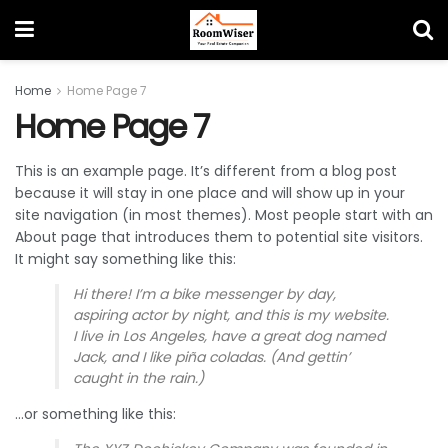
Home
Home Page 7
Home Page 7
This is an example page. It’s different from a blog post
because it will stay in one place and will show up in your
site navigation (in most themes). Most people start with an
About page that introduces them to potential site visitors.
It might say something like this:
Hi there! I’m a bike messenger by day,
aspiring actor by night, and this is my website.
I live in Los Angeles, have a great dog named
Jack, and I like piña coladas. (And gettin’
caught in the rain.)
…or something like this: