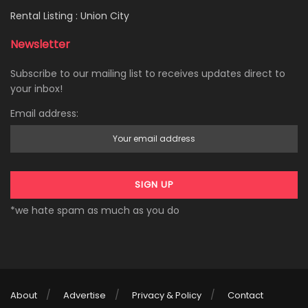
Rental Listing : Union City
Newsletter
Subscribe to our mailing list to receives updates direct to
your inbox!
Email address:
*we hate spam as much as you do
About
Advertise
Privacy & Policy
Contact