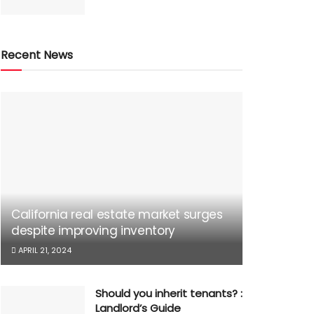
Recent News
California real estate market surges
despite improving inventory
APRIL 21, 2024
Should you inherit tenants? :
Landlord’s Guide