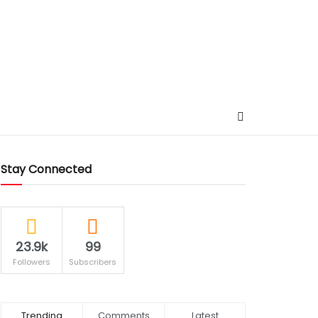
Stay Connected
23.9k
99
Followers
Subscribers
Trending
Comments
Latest