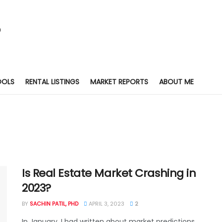
OOLS
RENTAL LISTINGS
MARKET REPORTS
ABOUT ME
Is Real Estate Market Crashing in
2023?
BY
SACHIN PATIL, PHD
APRIL 3, 2023
2
In January, I had written about market predictions