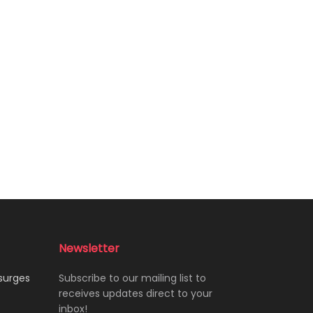
Newsletter
 surges
Subscribe to our mailing list to
receives updates direct to your
inbox!