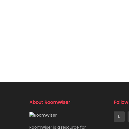
About RoomWiser
Follow
RoomWiser is a resource for