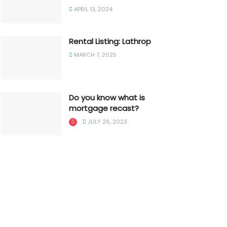
APRIL 13, 2024
Rental Listing: Lathrop
MARCH 7, 2025
Do you know what is
mortgage recast?
JULY 26, 2023