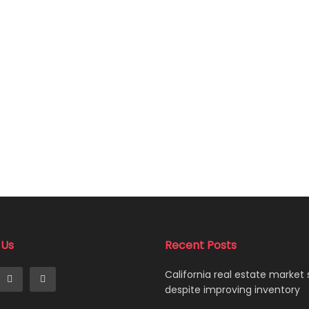
 Us
Recent Posts
California real estate market
despite improving inventory