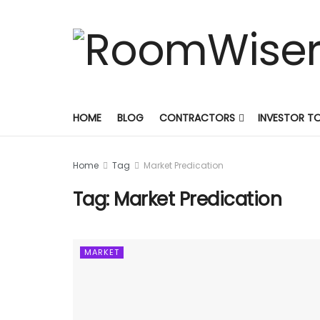
HOME
BLOG
CONTRACTORS
INVESTOR T
Home
Tag
Market Predication
Tag:
Market Predication
MARKET