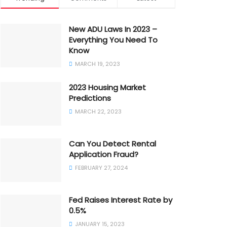
New ADU Laws In 2023 –
Everything You Need To
Know
MARCH 19, 2023
2023 Housing Market
Predictions
MARCH 22, 2023
Can You Detect Rental
Application Fraud?
FEBRUARY 27, 2024
Fed Raises Interest Rate by
0.5%
JANUARY 15, 2023