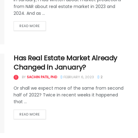
from NAR about real estate market in 2023 and
2024. And as ...
READ MORE
Has Real Estate Market Already
Changed in January?
BY
SACHIN PATIL, PHD
FEBRUARY 6, 2023
2
Or shall we expect more of the same from second
half of 2022? Twice in recent weeks it happened
that ...
READ MORE