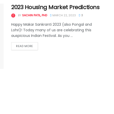
2023 Housing Market Predictions
BY
SACHIN PATIL, PHD
MARCH 22, 2023
3
Happy Makar Sankranti 2023 (also Pongal and
Lohri)! Today many of us are celebrating this
auspicious Indian Festival. As you ...
READ MORE